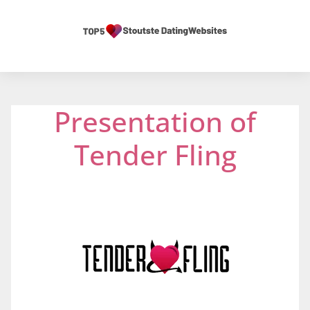
Presentation of
Tender Fling