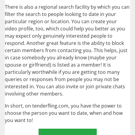
There is also a regional search facility by which you can
filter the search to people looking to date in your
particular region or location. You can create your
video profile, too, which could help you better as you
may expect only genuinely interested people to
respond. Another great feature is the ability to block
certain members from contacting you. This helps, just
in case somebody you already know (maybe your
spouse or girlfriend) is listed as a member! It is
particularly worthwhile if you are getting too many
queries or responses from people you may not be
interested in. You can also invite or join private chats
involving other members.
In short, on tenderfling.com, you have the power to
choose the person you want to date, when and how
you want to!