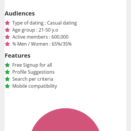
Audiences
Type of dating : Casual dating
Age group : 21-50 y.o
Active members : 600,000
% Men / Women : 65%/35%
Features
Free Signup for all
Profile Suggestions
Search per criteria
Mobile compatibility