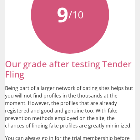
9
/10
Our grade after testing Tender
Fling
Being part of a larger network of dating sites helps but
you will not find profiles in the thousands at the
moment. However, the profiles that are already
registered and good and genuine too. With fake
prevention methods employed on the site, the
chances of finding fake profiles are greatly minimized.
You can always go in for the trial membership before