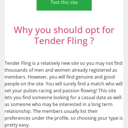
Test this site
Why you should opt for
Tender Fling ?
Tender Fling is a relatively new site so you may not find
thousands of men and women already registered as
members. However, you will find genuine and good
people on the site. You will surely find a match who will
set your pulses racing and passion flowing! This site
lets you find someone looking for a casual date as well
as someone who may be interested in a long term
relationship. The members usually list their
preferences under the profile, so choosing your type is
pretty easy.