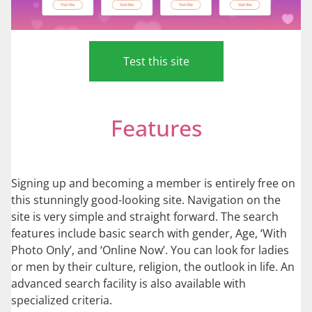
Test this site
Features
Signing up and becoming a member is entirely free on
this stunningly good-looking site. Navigation on the
site is very simple and straight forward. The search
features include basic search with gender, Age, ‘With
Photo Only’, and ‘Online Now’. You can look for ladies
or men by their culture, religion, the outlook in life. An
advanced search facility is also available with
specialized criteria.