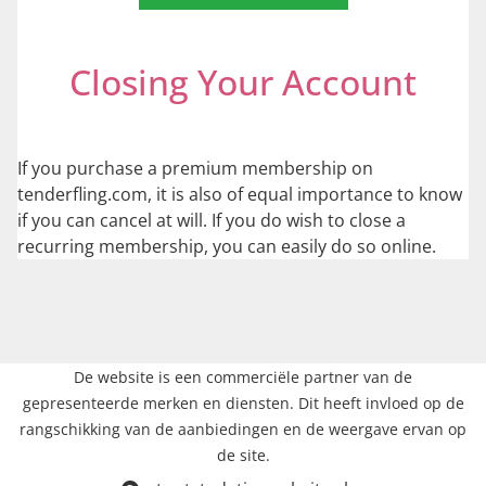
Closing Your Account
If you purchase a premium membership on
tenderfling.com, it is also of equal importance to know
if you can cancel at will. If you do wish to close a
recurring membership, you can easily do so online.
De website is een commerciële partner van de
gepresenteerde merken en diensten. Dit heeft invloed op de
rangschikking van de aanbiedingen en de weergave ervan op
de site.