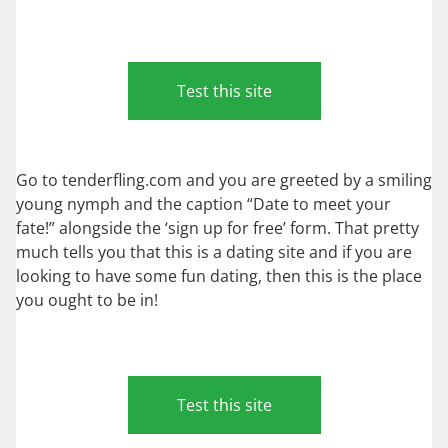
Test this site
Go to tenderfling.com and you are greeted by a smiling
young nymph and the caption “Date to meet your
fate!” alongside the ‘sign up for free’ form. That pretty
much tells you that this is a dating site and if you are
looking to have some fun dating, then this is the place
you ought to be in!
Test this site