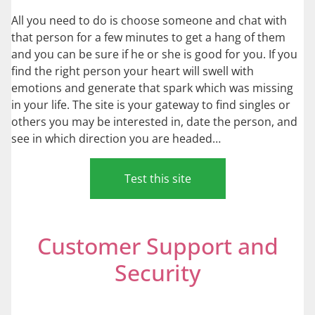
All you need to do is choose someone and chat with
that person for a few minutes to get a hang of them
and you can be sure if he or she is good for you. If you
find the right person your heart will swell with
emotions and generate that spark which was missing
in your life. The site is your gateway to find singles or
others you may be interested in, date the person, and
see in which direction you are headed…
Test this site
Customer Support and
Security