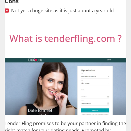
Cons
Not yet a huge site as it is just about a year old
What is tenderfling.com ?
Tender Fling promises to be your partner in finding the
right match for your dating needs. Promoted by