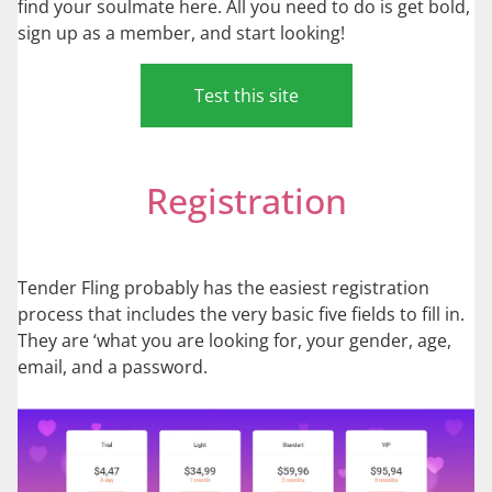
find your soulmate here. All you need to do is get bold,
sign up as a member, and start looking!
Test this site
Registration
Tender Fling probably has the easiest registration
process that includes the very basic five fields to fill in.
They are ‘what you are looking for, your gender, age,
email, and a password.