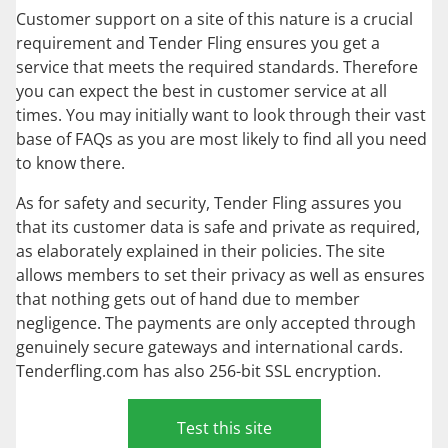
Customer support on a site of this nature is a crucial
requirement and Tender Fling ensures you get a
service that meets the required standards. Therefore
you can expect the best in customer service at all
times. You may initially want to look through their vast
base of FAQs as you are most likely to find all you need
to know there.
As for safety and security, Tender Fling assures you
that its customer data is safe and private as required,
as elaborately explained in their policies. The site
allows members to set their privacy as well as ensures
that nothing gets out of hand due to member
negligence. The payments are only accepted through
genuinely secure gateways and international cards.
Tenderfling.com has also 256-bit SSL encryption.
Test this site