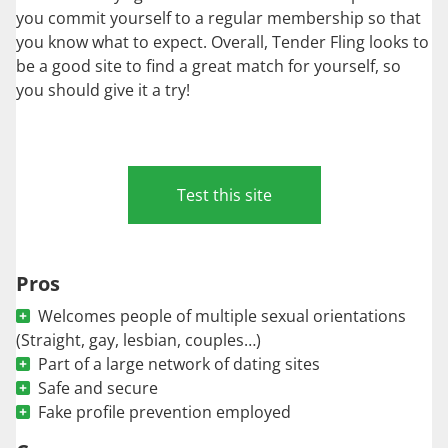
you commit yourself to a regular membership so that
you know what to expect. Overall, Tender Fling looks to
be a good site to find a great match for yourself, so
you should give it a try!
Test this site
Pros
Welcomes people of multiple sexual orientations
(Straight, gay, lesbian, couples…)
Part of a large network of dating sites
Safe and secure
Fake profile prevention employed