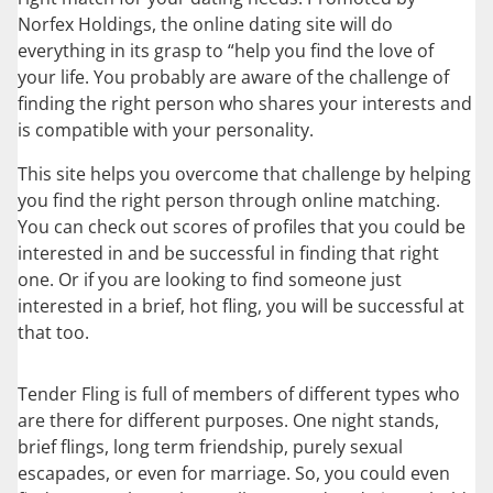
Norfex Holdings, the online dating site will do
everything in its grasp to “help you find the love of
your life. You probably are aware of the challenge of
finding the right person who shares your interests and
is compatible with your personality.
This site helps you overcome that challenge by helping
you find the right person through online matching.
You can check out scores of profiles that you could be
interested in and be successful in finding that right
one. Or if you are looking to find someone just
interested in a brief, hot fling, you will be successful at
that too.
Tender Fling is full of members of different types who
are there for different purposes. One night stands,
brief flings, long term friendship, purely sexual
escapades, or even for marriage. So, you could even